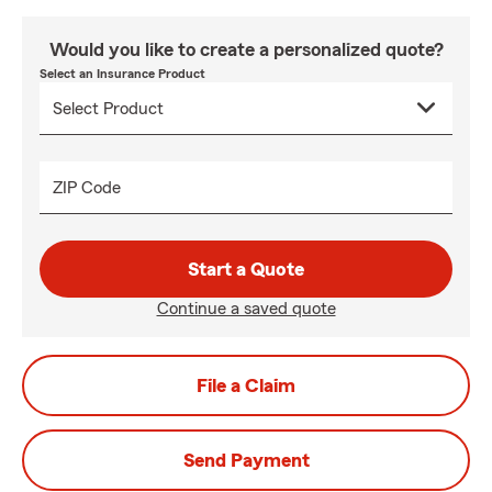
Would you like to create a personalized quote?
Select an Insurance Product
ZIP Code
Start a Quote
Continue a saved quote
File a Claim
Send Payment