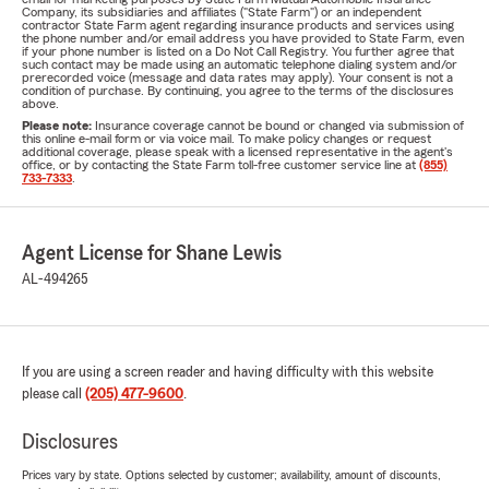
Company, its subsidiaries and affiliates ("State Farm") or an independent
contractor State Farm agent regarding insurance products and services using
the phone number and/or email address you have provided to State Farm, even
if your phone number is listed on a Do Not Call Registry. You further agree that
such contact may be made using an automatic telephone dialing system and/or
prerecorded voice (message and data rates may apply). Your consent is not a
condition of purchase. By continuing, you agree to the terms of the disclosures
above.
Please note:
Insurance coverage cannot be bound or changed via submission of
this online e-mail form or via voice mail. To make policy changes or request
additional coverage, please speak with a licensed representative in the agent's
office, or by contacting the State Farm toll-free customer service line at
(855)
733-7333
.
Agent License for Shane Lewis
AL-494265
If you are using a screen reader and having difficulty with this website
please call
(205) 477-9600
.
Disclosures
Prices vary by state. Options selected by customer; availability, amount of discounts,