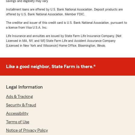
savings and eligibility may vary.
Installment loans are offered by U.S. Bank National Association. Deposit products are
offered by U.S. Bank National Association. Member FDIC.
The creditor and issuer of this credit card is U.S. Bank National Association, pursuant to
a license from Visa U.S.A. Inc.
Life Insurance and annuities are issued by State Farm Life Insurance Company. (Not
Licensed in MA, NY, and WI) State Farm Life and Accident Assurance Company
(Licensed in New York and Wisconsin) Home Office, Bloomington, Illinois.
Like a good neighbor, State Farm is there.®
Legal Information
Ads & Tracking
Security & Fraud
Accessibility
Terms of Use
Notice of Privacy Policy