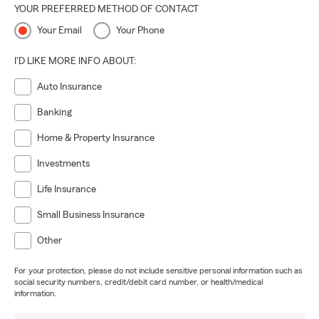
YOUR PREFERRED METHOD OF CONTACT
Your Email
Your Phone
I'D LIKE MORE INFO ABOUT:
Auto Insurance
Banking
Home & Property Insurance
Investments
Life Insurance
Small Business Insurance
Other
For your protection, please do not include sensitive personal information such as
social security numbers, credit/debit card number, or health/medical
information.