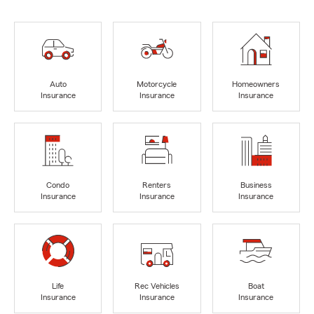
Auto
Motorcycle
Homeowners
Insurance
Insurance
Insurance
Condo
Renters
Business
Insurance
Insurance
Insurance
Life
Rec Vehicles
Boat
Insurance
Insurance
Insurance