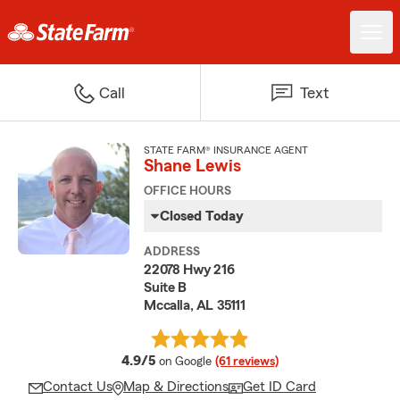
Call
Text
STATE FARM® INSURANCE AGENT
Shane Lewis
OFFICE HOURS
Closed Today
ADDRESS
22078 Hwy 216
Suite B
Mccalla, AL 35111
average rating
4.9/5
on Google
(61 reviews)
Contact Us
Map & Directions
Get ID Card