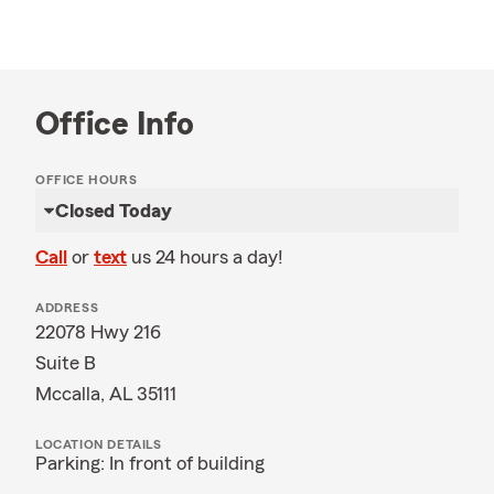
Office Info
OFFICE HOURS
Closed Today
Call
or
text
us 24 hours a day!
ADDRESS
22078 Hwy 216
Suite B
Mccalla, AL 35111
LOCATION DETAILS
Parking: In front of building