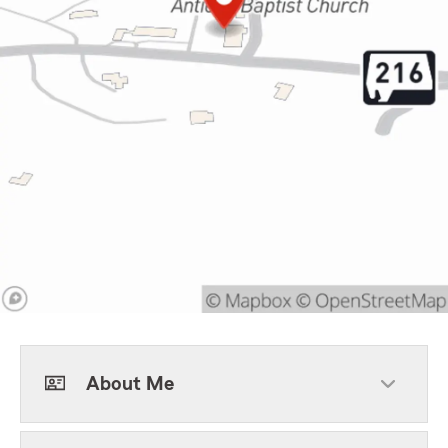
About Me