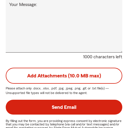
Your Message:
1000 characters left
Add Attachments (10.0 MB max)
Please attach only
.docx, .xlsx, .pdf, .jpg, .jpeg, .png, .gif, or .txt
file(s) —
Unsupported file types will not be delivered to the agent.
Send Email
By filling out the form, you are providing express consent by electronic signature
that you may be contacted by telephone (via call and/or text messages) and/or
email for marketing purposes by State Farm Mutual Automobile Insurance