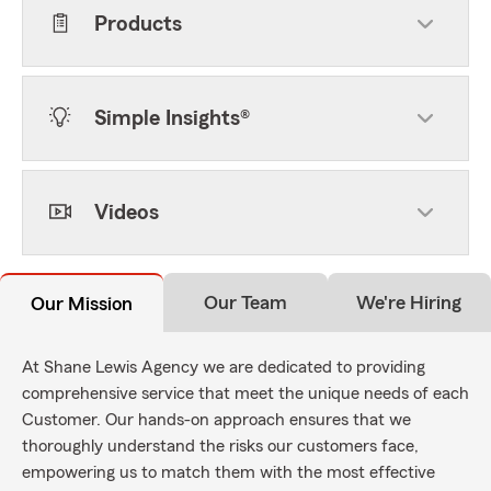
Products
Simple Insights®
Videos
Our Team
We're Hiring
Our Mission
At Shane Lewis Agency we are dedicated to providing
comprehensive service that meet the unique needs of each
Customer. Our hands-on approach ensures that we
thoroughly understand the risks our customers face,
empowering us to match them with the most effective