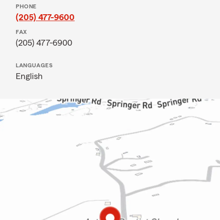
PHONE
(205) 477-9600
FAX
(205) 477-6900
LANGUAGES
English