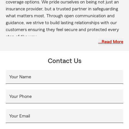
coverage options. We pride ourselves on being not just an
insurance provider, but a trusted partner in safeguarding
what matters most. Through open communication and
guidance, we strive to build lasting relationships with our
customers ensuring they feel secure and protected every
step of the way.
…Read More
Contact Us
Your Name
Your Phone
Your Email