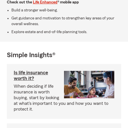
Check out the
Life Enhanced
® mobile app
Build a stronger well-being.
Get guidance and motivation to strengthen key areas of your
overall wellness.
Explore estate and end-of-life planning tools.
Simple Insights®
Is life insurance
worth it?
When deciding if life
insurance is worth
buying, start by looking
at what's important to you and how you want to
protect it.