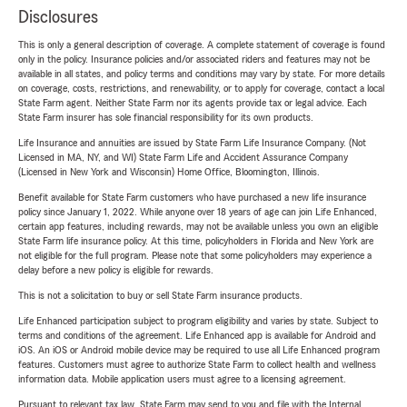
Disclosures
This is only a general description of coverage. A complete statement of coverage is found
only in the policy. Insurance policies and/or associated riders and features may not be
available in all states, and policy terms and conditions may vary by state. For more details
on coverage, costs, restrictions, and renewability, or to apply for coverage, contact a local
State Farm agent. Neither State Farm nor its agents provide tax or legal advice. Each
State Farm insurer has sole financial responsibility for its own products.
Life Insurance and annuities are issued by State Farm Life Insurance Company. (Not
Licensed in MA, NY, and WI) State Farm Life and Accident Assurance Company
(Licensed in New York and Wisconsin) Home Office, Bloomington, Illinois.
Benefit available for State Farm customers who have purchased a new life insurance
policy since January 1, 2022. While anyone over 18 years of age can join Life Enhanced,
certain app features, including rewards, may not be available unless you own an eligible
State Farm life insurance policy. At this time, policyholders in Florida and New York are
not eligible for the full program. Please note that some policyholders may experience a
delay before a new policy is eligible for rewards.
This is not a solicitation to buy or sell State Farm insurance products.
Life Enhanced participation subject to program eligibility and varies by state. Subject to
terms and conditions of the agreement. Life Enhanced app is available for Android and
iOS. An iOS or Android mobile device may be required to use all Life Enhanced program
features. Customers must agree to authorize State Farm to collect health and wellness
information data. Mobile application users must agree to a licensing agreement.
Pursuant to relevant tax law, State Farm may send to you and file with the Internal