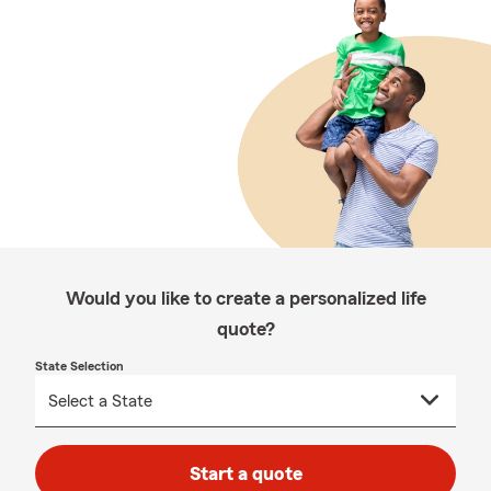
Would you like to create a personalized life
quote?
State Selection
Start a quote