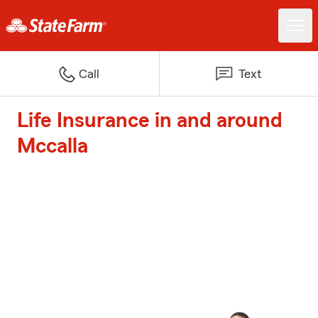
Call
Text
Life Insurance in and around
Mccalla