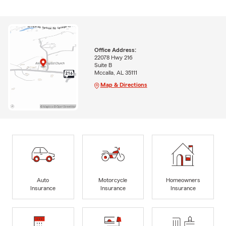
Office Address:
22078 Hwy 216
Suite B
Mccalla, AL 35111
Map & Directions
Auto
Motorcycle
Homeowners
Insurance
Insurance
Insurance