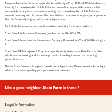
Revenue Service and/or other applicable tax authority a Form 1099-MISC (Miscellaneous
Income) for the redemption of Life Enhanced rewards as appropriate. You are solely
responsible for any tax consequences arising from the redemption of Life Enhanced
rewards. You may wish to discuss the potential tax consequences of your participation in
the Life Enhanced program with a tax or legal advisor.
Each State Farm Insurer has sole financial responsibility for its own products.
State Farm Life Insurance Company (Not licensed in MA, NY or WI)
State Farm Life and Accident Assurance Company (Licensed in NY and WI) Bloomington,
IL
State Farm VP Management Corp. is a separate entity from those State Farm entities
which provide banking and insurance products. Investing involves risk, including
potential for loss.
Neither State Farm nor its agents provide tax or legal advice. Please consult a tax or legal
advisor for advice regarding your personal circumstances.
Like a good neighbor, State Farm is there.®
Legal Information