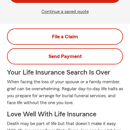
Continue a saved quote
File a Claim
Send Payment
Your Life Insurance Search Is Over
When facing the loss of your spouse or a family member,
grief can be overwhelming. Regular day-to-day life halts as
you prepare for arrange for burial funeral services, and
face life without the one you love.
Love Well With Life Insurance
Death may be part of life but that doesn’t make it easy.