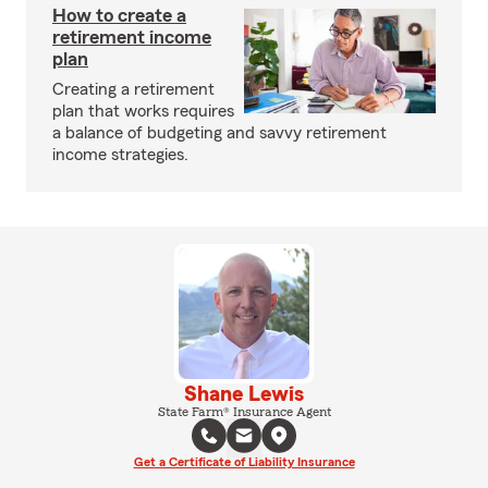
How to create a
retirement income
plan
Creating a retirement
plan that works requires
a balance of budgeting and savvy retirement
income strategies.
Shane Lewis
State Farm® Insurance Agent
Get a Certificate of Liability Insurance