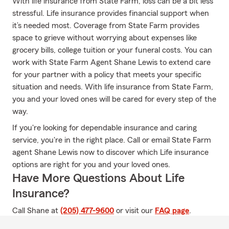
With life insurance from State Farm, loss can be a bit less
stressful. Life insurance provides financial support when
it’s needed most. Coverage from State Farm provides
space to grieve without worrying about expenses like
grocery bills, college tuition or your funeral costs. You can
work with State Farm Agent Shane Lewis to extend care
for your partner with a policy that meets your specific
situation and needs. With life insurance from State Farm,
you and your loved ones will be cared for every step of the
way.
If you're looking for dependable insurance and caring
service, you're in the right place. Call or email State Farm
agent Shane Lewis now to discover which Life insurance
options are right for you and your loved ones.
Have More Questions About Life
Insurance?
Call Shane at
(205) 477-9600
or visit our
FAQ page
.