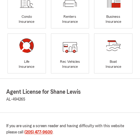
Condo
Renters
Business
Insurance
Insurance
Insurance
Life
Rec Vehicles
Boat
Insurance
Insurance
Insurance
Agent License for Shane Lewis
AL-494265
If you are using a screen reader and having difficulty with this website
please call
(205) 477-9600
.