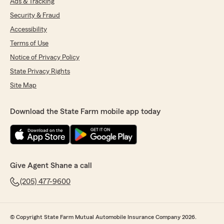
Ads & Tracking
Security & Fraud
Accessibility
Terms of Use
Notice of Privacy Policy
State Privacy Rights
Site Map
Download the State Farm mobile app today
Give Agent Shane a call
(205) 477-9600
© Copyright State Farm Mutual Automobile Insurance Company 2026.